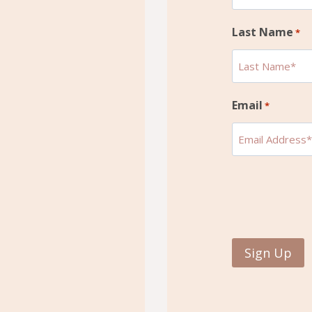
Last Name
*
Email
*