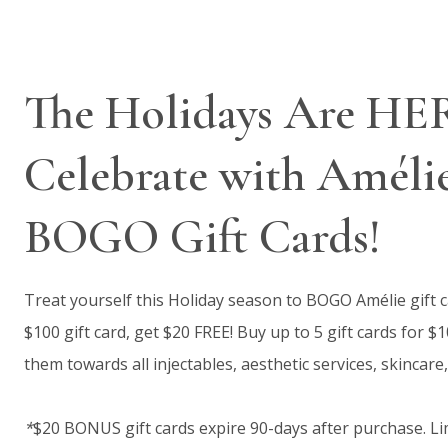
The Holidays Are HE
Celebrate with Améli
BOGO Gift Cards!
Treat yourself this Holiday season to BOGO Amélie gift 
$100 gift card, get $20 FREE! Buy up to 5 gift cards for $
them towards all injectables, aesthetic services, skincare,
*
$20 BONUS gift cards expire 90-days after purchase. Lim