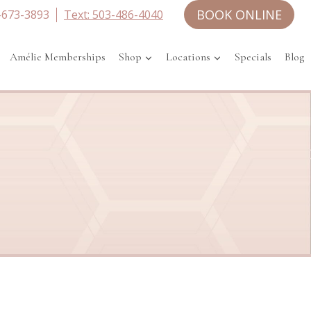
BOOK ONLINE
-673-3893
Text: 503-486-4040
Amélie Memberships
Shop
Locations
Specials
Blog