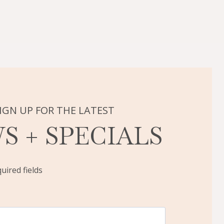
IGN UP FOR THE LATEST
S + SPECIALS
quired fields