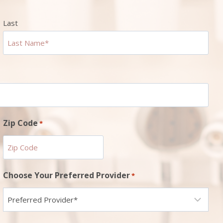
Last
Zip Code
*
ZIP
Choose Your Preferred Provider
*
Code