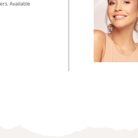
rs. Available