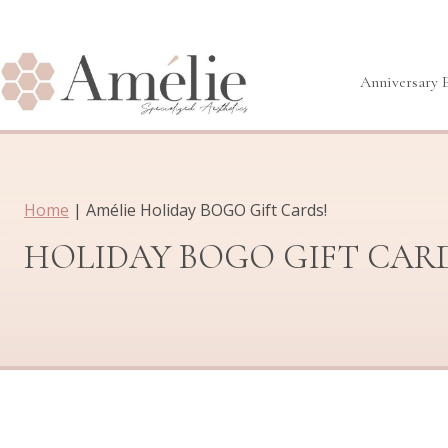
Skip
to
content
Anniversary 
Home
|
Amélie Holiday BOGO Gift Cards!
HOLIDAY BOGO GIFT CAR