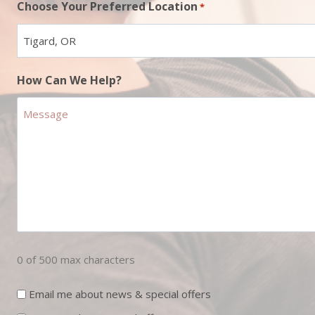
Choose Your Preferred Location
*
How Can We Help?
0 of 500 max characters
Newsletter
Email me about news & special offers
Sign