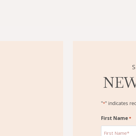
S
NEW
"
" indicates re
*
First Name
*