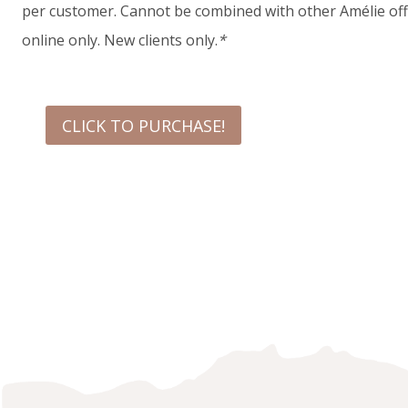
per customer. Cannot be combined with other Amélie offe
online only. New clients only.
*
CLICK TO PURCHASE!