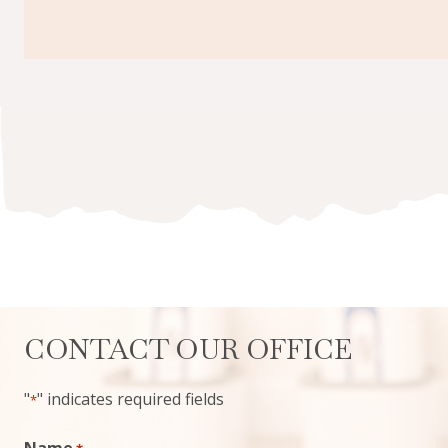
CONTACT OUR OFFICE
"
" indicates required fields
*
Name