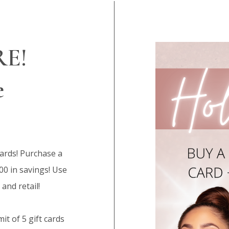
RE!
e
cards! Purchase a
100 in savings! Use
 and retail!
it of 5 gift cards