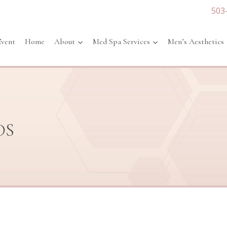
503
Event
Home
About
Med Spa Services
Men’s Aesthetics
DS