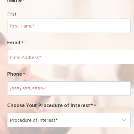
*
First
Email
*
Phone
*
Choose Your Procedure of Interest*
*