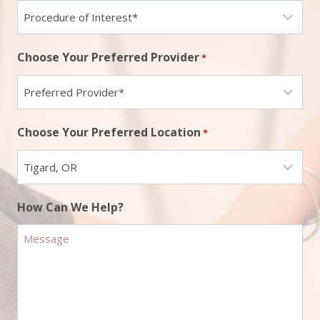
Choose Your Preferred Provider
*
Choose Your Preferred Location
*
How Can We Help?