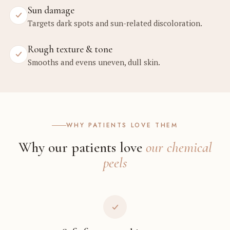
Sun damage
Targets dark spots and sun-related discoloration.
Rough texture & tone
Smooths and evens uneven, dull skin.
WHY PATIENTS LOVE THEM
Why our patients love
our chemical
peels