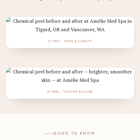
VI PEEL · TONE & CLARITY
VI PEEL · TEXTURE & GLOW
GOOD TO KNOW