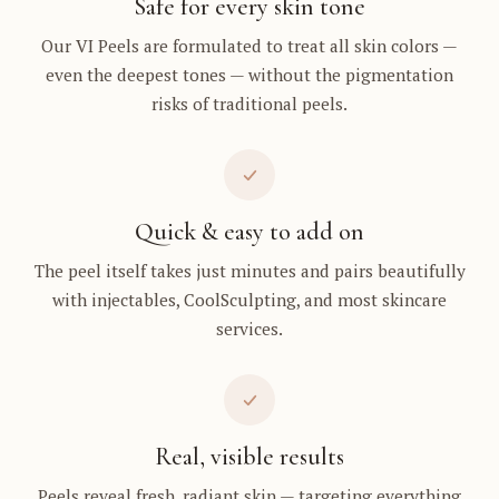
Safe for every skin tone
Our VI Peels are formulated to treat all skin colors —
even the deepest tones — without the pigmentation
risks of traditional peels.
Quick & easy to add on
The peel itself takes just minutes and pairs beautifully
with injectables, CoolSculpting, and most skincare
services.
Real, visible results
Peels reveal fresh, radiant skin — targeting everything