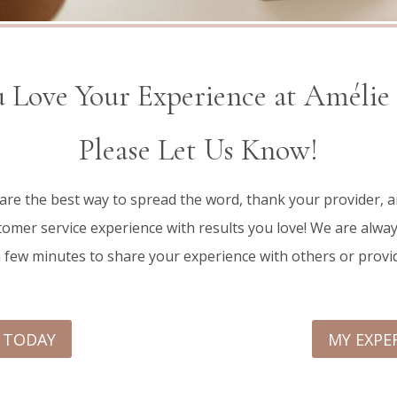
 Love Your Experience at Amélie
Please Let Us Know!
 are the best way to spread the word, thank your provider,
omer service experience with results you love! We are alway
a few minutes to share your experience with others or provi
E TODAY
MY EXPE