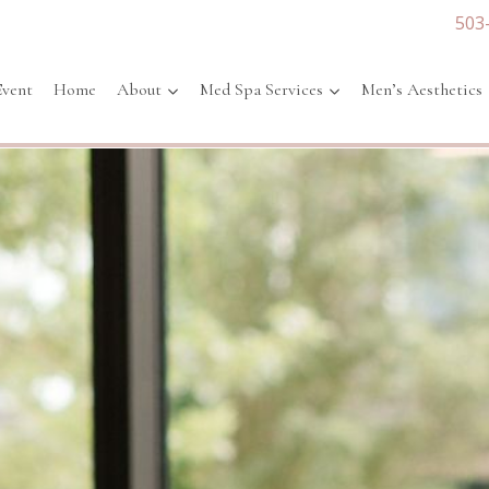
503
Event
Home
About
Med Spa Services
Men’s Aesthetics