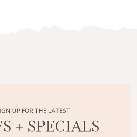
IGN UP FOR THE LATEST
S + SPECIALS