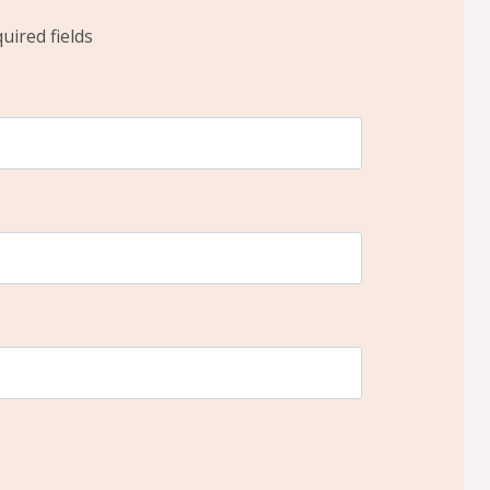
quired fields