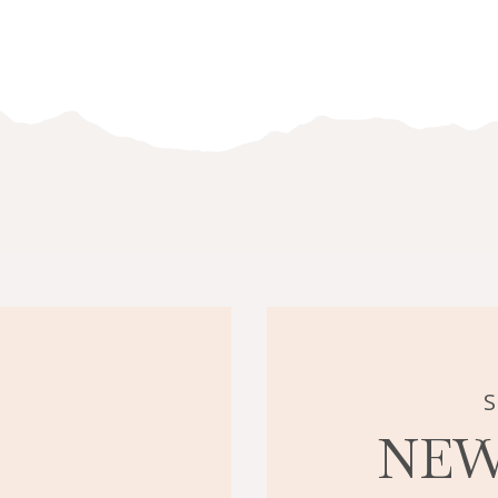
S
NEW