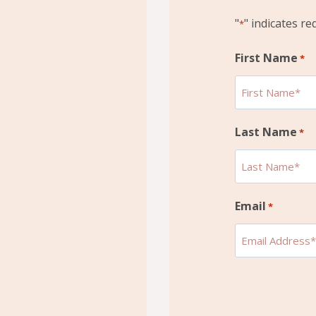
"
" indicates re
*
First Name
*
Last Name
*
Email
*