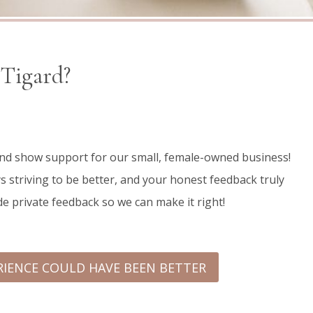
 Tigard?
 and show support for our small, female-owned business!
s striving to be better, and your honest feedback truly
de private feedback so we can make it right!
RIENCE COULD HAVE BEEN BETTER