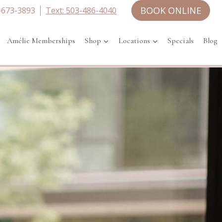
BOOK ONLINE
-673-3893
Text: 503-486-4040
Amélie Memberships
Shop
Locations
Specials
Blog