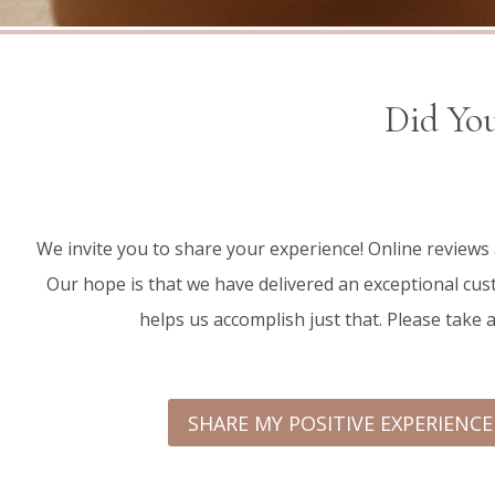
Did You
We invite you to share your experience! Online reviews
Our hope is that we have delivered an exceptional cust
helps us accomplish just that. Please take 
SHARE MY POSITIVE EXPERIENC