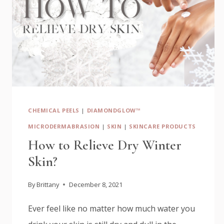
CHEMICAL PEELS
|
DIAMONDGLOW™
MICRODERMABRASION
|
SKIN
|
SKINCARE PRODUCTS
How to Relieve Dry Winter
Skin?
By
Brittany
December 8, 2021
Ever feel like no matter how much water you