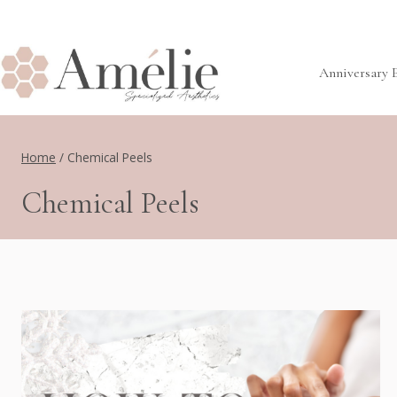
Skip
to
content
Anniversary 
Home
/
Chemical Peels
Chemical Peels