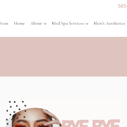
503
Event
Home
About
Med Spa Services
Men’s Aesthetics