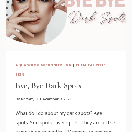
AQUAGOLD® MICRONEEDLING
|
CHEMICAL PEELS
|
SKIN
Bye, Bye Dark Spots
By
Brittany
December 8, 2021
What do I do about my dark spots? Age
spots. Sun spots. Liver spots. They are all the
same thing caused by UV exposure and can