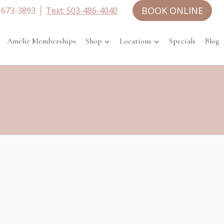
BOOK ONLINE
-673-3893
Text: 503-486-4040
Amélie Memberships
Shop
Locations
Specials
Blog