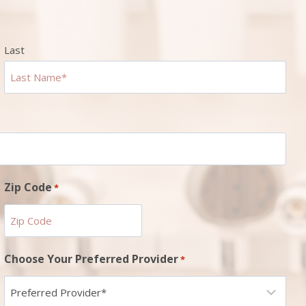
Last
Zip Code
*
ZIP
Choose Your Preferred Provider
*
Code