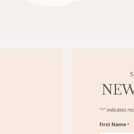
S
NEW
"
" indicates re
*
First Name
*