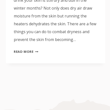
drink your skin is still dry and dull in the
winter months? Not only does dry air draw
moisture from the skin but running the
heaters dehydrates the skin. There are a few
things you can do to combat dryness and
prevent the skin from becoming…
HOW
READ MORE
TO
RELIEVE
DRY
WINTER
SKIN?