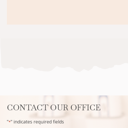
CONTACT OUR OFFICE
"
" indicates required fields
*