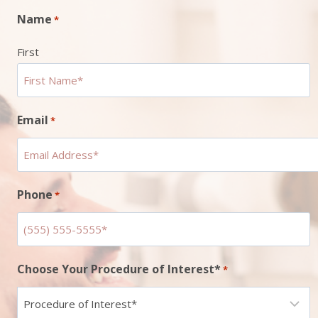
Name
*
First
Email
*
Phone
*
Choose Your Procedure of Interest*
*