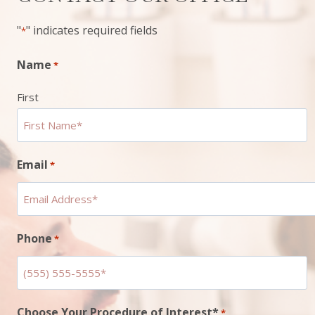
"
" indicates required fields
*
Name
*
First
Email
*
Phone
*
Choose Your Procedure of Interest*
*