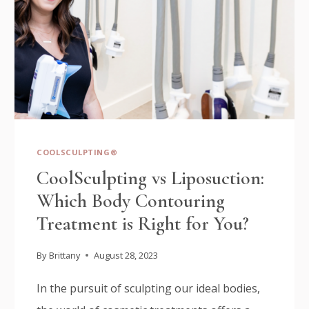
COOLSCULPTING®
CoolSculpting vs Liposuction:
Which Body Contouring
Treatment is Right for You?
By
Brittany
August 28, 2023
In the pursuit of sculpting our ideal bodies,