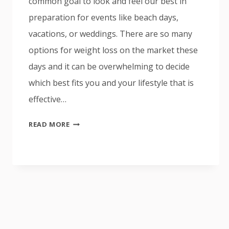
common goal to look and feel our best in
preparation for events like beach days,
vacations, or weddings. There are so many
options for weight loss on the market these
days and it can be overwhelming to decide
which best fits you and your lifestyle that is
effective…
SEMAGLUTIDE
READ MORE
AND
COOLSCULPTING,
WHICH
ONE
IS
BEST