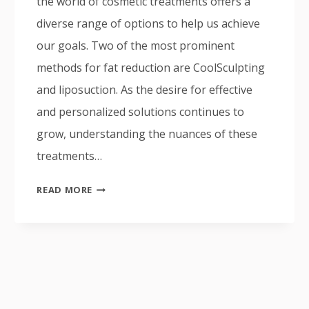
the world of cosmetic treatments offers a
diverse range of options to help us achieve
our goals. Two of the most prominent
methods for fat reduction are CoolSculpting
and liposuction. As the desire for effective
and personalized solutions continues to
grow, understanding the nuances of these
treatments…
COOLSCULPTING
READ MORE
VS
LIPOSUCTION:
WHICH
BODY
CONTOURING