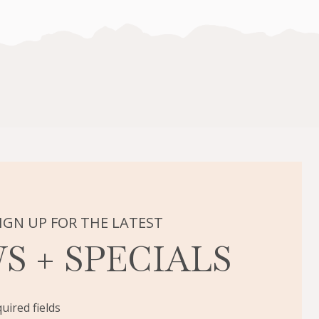
IGN UP FOR THE LATEST
S + SPECIALS
quired fields