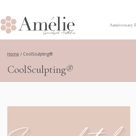
Skip
to
content
Anniversary 
Home
/
CoolSculpting®
CoolSculpting®