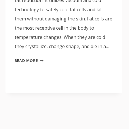
fat reduction. It utilizes vacuum and cold
technology to safely cool fat cells and kill
them without damaging the skin. Fat cells are
the most receptive cell in the body to
temperature changes. When they are cold
they crystallize, change shape, and die in a…
COOLSCULPTING
READ MORE
ALL
YOU
NEED
TO
KNOW