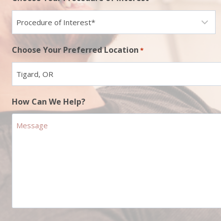
Choose Your Preferred Location
*
How Can We Help?