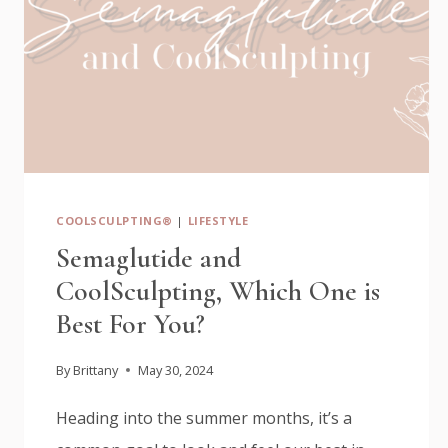
COOLSCULPTING®
|
LIFESTYLE
Semaglutide and
CoolSculpting, Which One is
Best For You?
By
Brittany
May 30, 2024
Heading into the summer months, it’s a