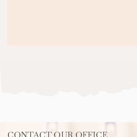
CONTACT OUR OFFICE