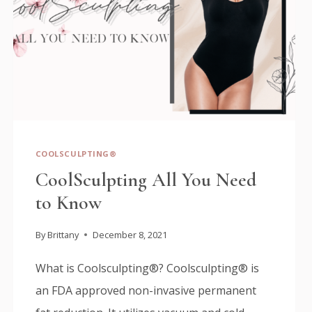
COOLSCULPTING®
CoolSculpting All You Need
to Know
By
Brittany
December 8, 2021
What is Coolsculpting®? Coolsculpting® is
an FDA approved non-invasive permanent