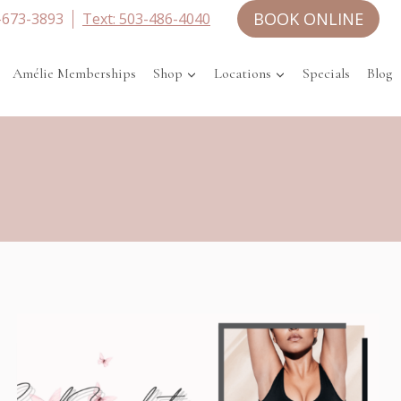
BOOK ONLINE
-673-3893
Text: 503-486-4040
Amélie Memberships
Shop
Locations
Specials
Blog