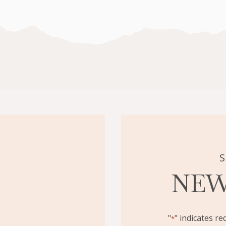
TREATMENT
IS
RIGHT
FOR
YOU?
S
NEW
"
" indicates re
*