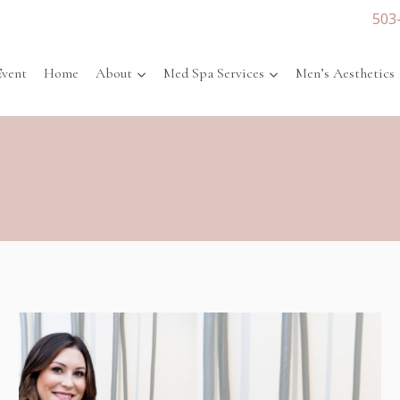
503
Event
Home
About
Med Spa Services
Men’s Aesthetics