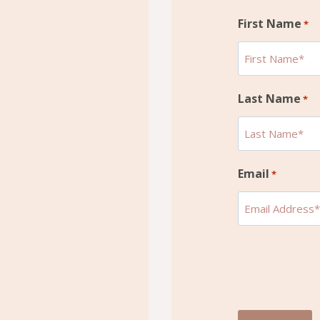
First Name
*
Last Name
*
Email
*