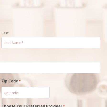
Last
Zip Code
*
ZIP
Choose Your Preferred Provider
*