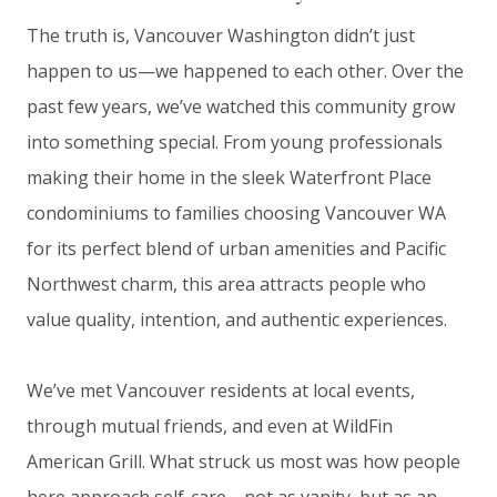
The truth is, Vancouver Washington didn’t just
happen to us—we happened to each other. Over the
past few years, we’ve watched this community grow
into something special. From young professionals
making their home in the sleek Waterfront Place
condominiums to families choosing Vancouver WA
for its perfect blend of urban amenities and Pacific
Northwest charm, this area attracts people who
value quality, intention, and authentic experiences.
We’ve met Vancouver residents at local events,
through mutual friends, and even at WildFin
American Grill. What struck us most was how people
here approach self-care—not as vanity, but as an