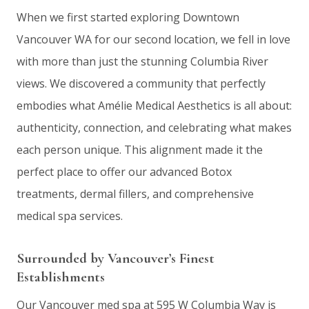
When we first started exploring Downtown
Vancouver WA for our second location, we fell in love
with more than just the stunning Columbia River
views. We discovered a community that perfectly
embodies what Amélie Medical Aesthetics is all about:
authenticity, connection, and celebrating what makes
each person unique. This alignment made it the
perfect place to offer our advanced Botox
treatments, dermal fillers, and comprehensive
medical spa services.
Surrounded by Vancouver’s Finest
Establishments
Our Vancouver med spa at 595 W Columbia Way is