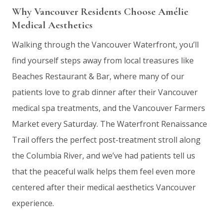
Why Vancouver Residents Choose Amélie
Medical Aesthetics
Walking through the Vancouver Waterfront, you’ll
find yourself steps away from local treasures like
Beaches Restaurant & Bar, where many of our
patients love to grab dinner after their Vancouver
medical spa treatments, and the Vancouver Farmers
Market every Saturday. The Waterfront Renaissance
Trail offers the perfect post-treatment stroll along
the Columbia River, and we’ve had patients tell us
that the peaceful walk helps them feel even more
centered after their medical aesthetics Vancouver
experience.