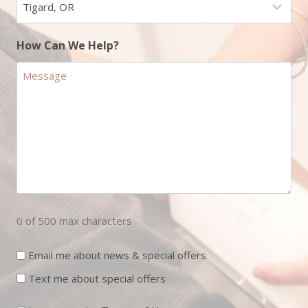
How Can We Help?
0 of 500 max characters
Newsletter
Email me about news & special offers
Sign
Text me about special offers
Up