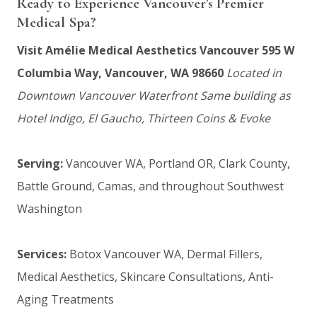
Ready to Experience Vancouver’s Premier
Medical Spa?
Visit Amélie Medical Aesthetics Vancouver
595 W
Columbia Way, Vancouver, WA 98660
Located in
Downtown Vancouver Waterfront
Same building as
Hotel Indigo, El Gaucho, Thirteen Coins & Evoke
Serving:
Vancouver WA, Portland OR, Clark County,
Battle Ground, Camas, and throughout Southwest
Washington
Services:
Botox Vancouver WA, Dermal Fillers,
Medical Aesthetics, Skincare Consultations, Anti-
Aging Treatments