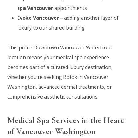
spa Vancouver
appointments
Evoke Vancouver
– adding another layer of
luxury to our shared building
This prime Downtown Vancouver Waterfront
location means your medical spa experience
becomes part of a curated luxury destination,
whether you’re seeking Botox in Vancouver
Washington, advanced dermal treatments, or
comprehensive aesthetic consultations.
Medical Spa Services in the Heart
of Vancouver Washington