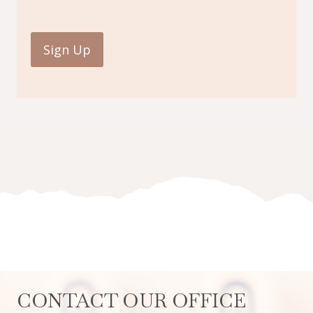
CONTACT OUR OFFICE