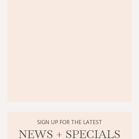
SIGN UP FOR THE LATEST
NEWS + SPECIALS