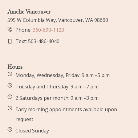
Amelie Vancouver
595 W Columbia Way, Vancouver, WA 98660
Phone:
360-690-1123
Text: 503-486-4040
Hours
Monday, Wednesday, Friday: 9 a.m.–5 p.m.
Tuesday and Thursday: 9 a.m.–7 p.m.
2 Saturdays per month: 9 a.m.–3 p.m.
Early morning appointments available upon
request
Closed Sunday