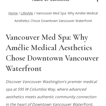
Home
/
Lifestyle
/
Vancouver Med Spa: Why Amélie Medical
Aesthetics Chose Downtown Vancouver Waterfront
Vancouver Med Spa: Why
Amélie Medical Aesthetics
Chose Downtown Vancouver
Waterfront
Discover Vancouver Washington’s premier medical
spa at 595 W Columbia Way, where advanced
aesthetics meets authentic community connection
in the heart of Downtown Vancouver Waterfront.