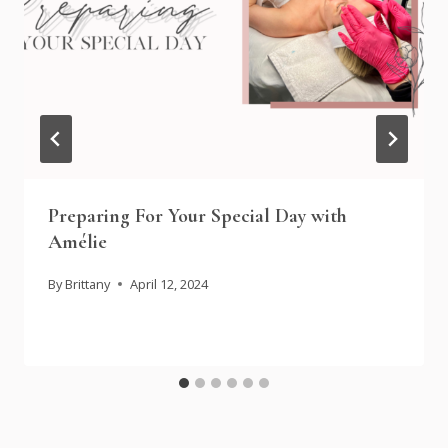
Preparing For Your Special Day with
Amélie
By
Brittany
April 12, 2024