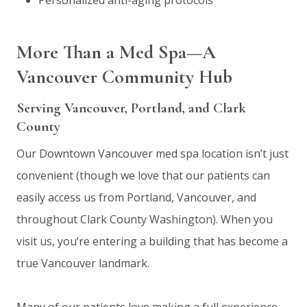
More Than a Med Spa—A
Vancouver Community Hub
Serving Vancouver, Portland, and Clark
County
Our Downtown Vancouver med spa location isn’t just
convenient (though we love that our patients can
easily access us from Portland, Vancouver, and
throughout Clark County Washington). When you
visit us, you’re entering a building that has become a
true Vancouver landmark.