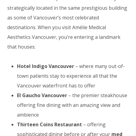
strategically located in the same prestigious building
as some of Vancouver’s most celebrated
destinations. When you visit Amélie Medical
Aesthetics Vancouver, you’re entering a landmark
that houses:
Hotel Indigo Vancouver
– where many out-of-
town patients stay to experience all that the
Vancouver waterfront has to offer
El Gaucho Vancouver
– the premier steakhouse
offering fine dining with an amazing view and
ambience
Thirteen Coins Restaurant
– offering
sophisticated dining before or after your
med