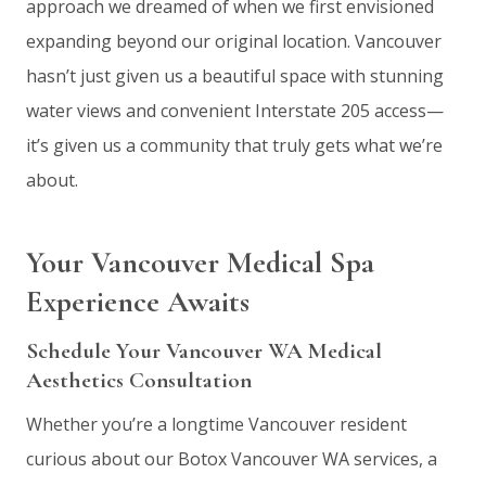
approach we dreamed of when we first envisioned
expanding beyond our original location. Vancouver
hasn’t just given us a beautiful space with stunning
water views and convenient Interstate 205 access—
it’s given us a community that truly gets what we’re
about.
Your Vancouver Medical Spa
Experience Awaits
Schedule Your Vancouver WA Medical
Aesthetics Consultation
Whether you’re a longtime Vancouver resident
curious about our Botox Vancouver WA services, a