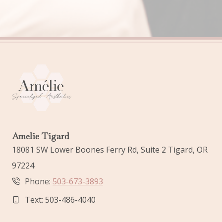
Amelie Tigard
18081 SW Lower Boones Ferry Rd, Suite 2 Tigard, OR
97224
Phone:
503-673-3893
Text: 503-486-4040