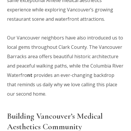
same exceptional Amélie medical aesthetics
experience while exploring Vancouver’s growing
restaurant scene and waterfront attractions.
Our Vancouver neighbors have also introduced us to
local gems throughout Clark County. The Vancouver
Barracks area offers beautiful historic architecture
and peaceful walking paths, while the Columbia River
Waterfro
nt
provides an ever-changing backdrop
that reminds us daily why we love calling this place
our second home.
Building Vancouver’s Medical
Aesthetics Community