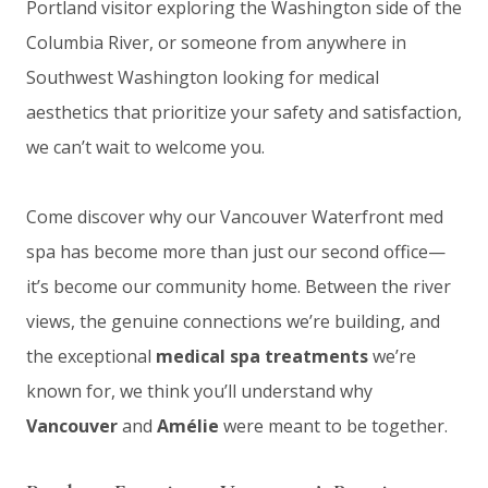
Portland visitor exploring the Washington side of the
Columbia River, or someone from anywhere in
Southwest Washington looking for medical
aesthetics that prioritize your safety and satisfaction,
we can’t wait to welcome you.
Come discover why our Vancouver Waterfront med
spa has become more than just our second office—
it’s become our community home. Between the river
views, the genuine connections we’re building, and
the exceptional
medical spa treatments
we’re
known for, we think you’ll understand why
Vancouver
and
Amélie
were meant to be together.