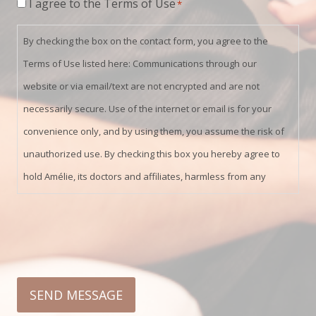
Consent
I agree to the Terms of Use
*
*
By checking the box on the contact form, you agree to the
Terms of Use listed here: Communications through our
website or via email/text are not encrypted and are not
necessarily secure. Use of the internet or email is for your
convenience only, and by using them, you assume the risk of
unauthorized use. By checking this box you hereby agree to
hold Amélie, its doctors and affiliates, harmless from any
hacking or any other unauthorized use of your personal
information by outside parties.