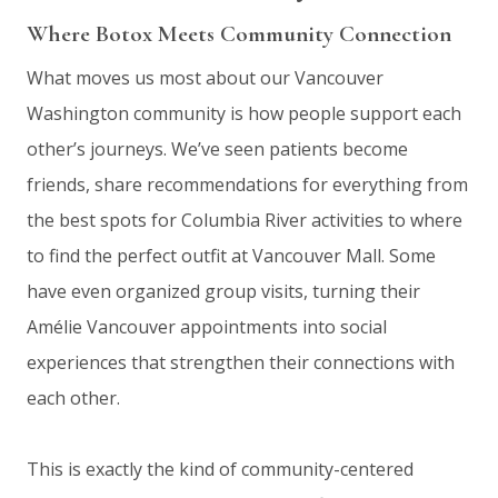
Where Botox Meets Community Connection
What moves us most about our Vancouver
Washington community is how people support each
other’s journeys. We’ve seen patients become
friends, share recommendations for everything from
the best spots for Columbia River activities to where
to find the perfect outfit at Vancouver Mall. Some
have even organized group visits, turning their
Amélie Vancouver appointments into social
experiences that strengthen their connections with
each other.
This is exactly the kind of community-centered