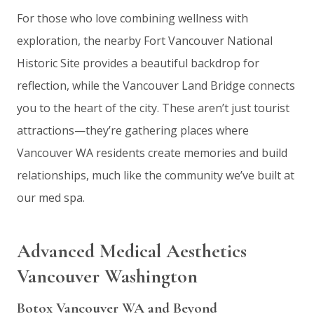
For those who love combining wellness with
exploration, the nearby Fort Vancouver National
Historic Site provides a beautiful backdrop for
reflection, while the Vancouver Land Bridge connects
you to the heart of the city. These aren’t just tourist
attractions—they’re gathering places where
Vancouver WA residents create memories and build
relationships, much like the community we’ve built at
our med spa.
Advanced Medical Aesthetics
Vancouver Washington
Botox Vancouver WA and Beyond