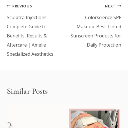
Post
PREVIOUS
NEXT
navigation
Sculptra Injections:
Colorscience SPF
Complete Guide to
Makeup: Best Tinted
Benefits, Results &
Sunscreen Products for
Aftercare | Amelie
Daily Protection
Specialized Aesthetics
Similar Posts