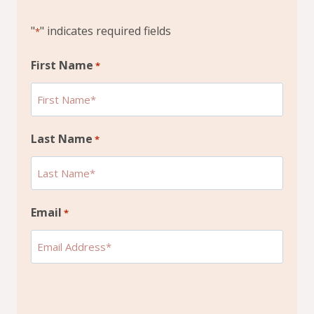
"
" indicates required fields
*
First Name
*
Last Name
*
Email
*