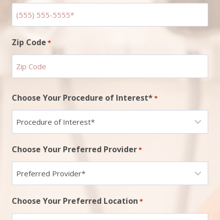
Zip Code
*
ZIP
Choose Your Procedure of Interest*
*
Code
Choose Your Preferred Provider
*
Choose Your Preferred Location
*