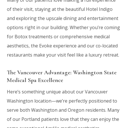
Many of our patients love making a full experience
of their visit, staying at the beautiful Hotel Indigo
and exploring the upscale dining and entertainment
options right in our building. Whether you’re coming
for Botox treatments or comprehensive medical
aesthetics, the Evoke experience and our co-located
restaurants make your visit feel like a luxury retreat.
The Vancouver Advantage: Washington State
Medical Spa Excellence
Here’s something unique about our Vancouver
Washington location—we’re perfectly positioned to
serve both Washington and Oregon residents. Many
of our Portland patients love that they can enjoy the