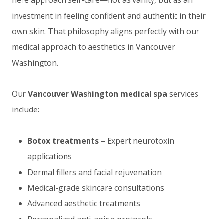
investment in feeling confident and authentic in their
own skin. That philosophy aligns perfectly with our
medical approach to aesthetics in Vancouver
Washington.
Our
Vancouver Washington medical spa
services
include:
Botox treatments
– Expert neurotoxin
applications
Dermal fillers and facial rejuvenation
Medical-grade skincare consultations
Advanced aesthetic treatments
Personalized anti-aging protocols