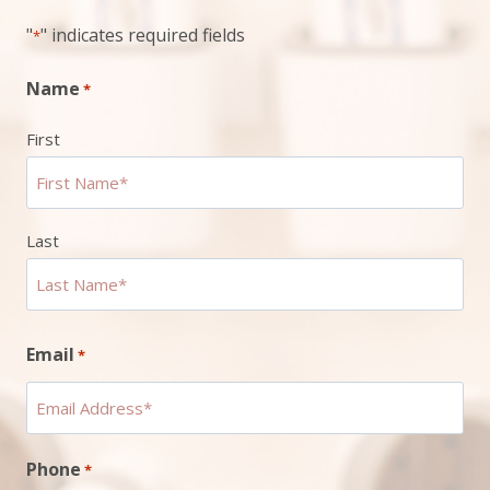
"
" indicates required fields
*
Name
*
First
Last
Email
*
Phone
*