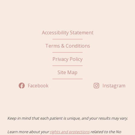
Accessibility Statement
Terms & Conditions
Privacy Policy
Site Map
Facebook
Instagram
Keep in mind that each patient is unique, and your results may vary.
Learn more about your
rights and protections
related to the No