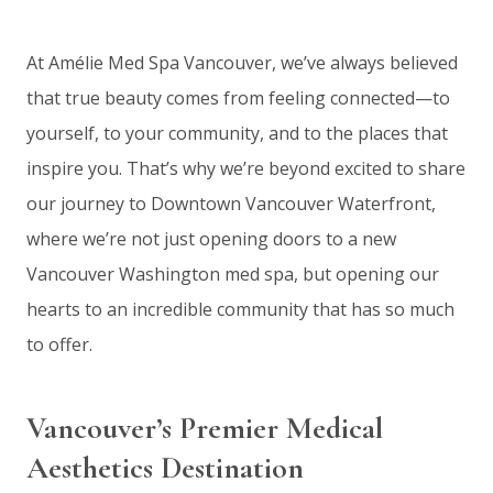
At Amélie Med Spa Vancouver, we’ve always believed
that true beauty comes from feeling connected—to
yourself, to your community, and to the places that
inspire you. That’s why we’re beyond excited to share
our journey to Downtown Vancouver Waterfront,
where we’re not just opening doors to a new
Vancouver Washington med spa, but opening our
hearts to an incredible community that has so much
to offer.
Vancouver’s Premier Medical
Aesthetics Destination