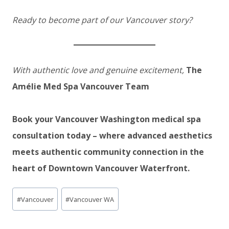
Ready to become part of our Vancouver story?
With authentic love and genuine excitement,
The
Amélie Med Spa Vancouver Team
Book your Vancouver Washington medical spa
consultation today – where advanced aesthetics
meets authentic community connection in the
heart of Downtown Vancouver Waterfront.
Post
#
Vancouver
#
Vancouver WA
Tags: