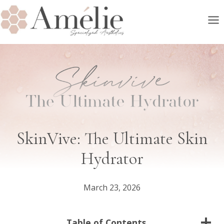
Skip
to
content
SkinVive: The Ultimate Skin
Hydrator
March 23, 2026
Table of Contents