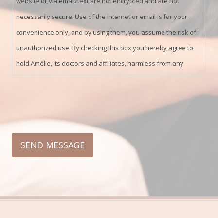
website or via email/text are not encrypted and are not
necessarily secure. Use of the internet or email is for your
convenience only, and by using them, you assume the risk of
unauthorized use. By checking this box you hereby agree to
hold Amélie, its doctors and affiliates, harmless from any
hacking or any other unauthorized use of your personal
information by outside parties.