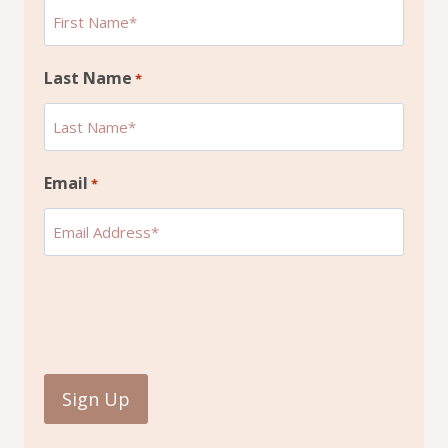
Last Name
*
Email
*