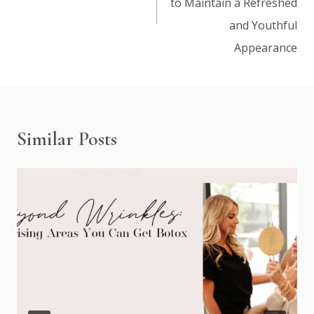
to Maintain a Refreshed
and Youthful
Appearance
Similar Posts