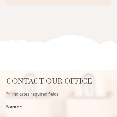
CONTACT OUR OFFICE
"
" indicates required fields
*
Name
*