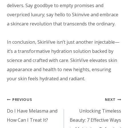
delivers. Say goodbye to empty promises and
overpriced luxury; say hello to Skinvive and embrace
a skincare revolution that transcends the ordinary.
In conclusion, SkinVive isn’t just another injectable—
it’s a transformative hydration solution backed by
science and crafted with care. SkinVive elevates skin
appearance and health to new heights, ensuring
your skin feels hydrated and radiant.
Post
PREVIOUS
NEXT
navigation
Do I Have Melasma and
Unlocking Timeless
How Can I Treat It?
Beauty: 7 Effective Ways