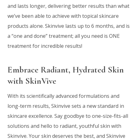
and lasts longer, delivering better results than what
we’ve been able to achieve with topical skincare
products alone. Skinvive lasts up to 6 months, and is
a “one and done” treatment; all you need is ONE
treatment for incredible results!
Embrace Radiant, Hydrated Skin
with SkinVive
With its scientifically advanced formulations and
long-term results, Skinvive sets a new standard in
skincare excellence. Say goodbye to one-size-fits-all
solutions and hello to radiant, youthful skin with
Skinvive. Your skin deserves the best, and Skinvive