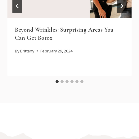
Beyond Wrinkles: Surprising Areas You
Can Get Botox
By
Brittany
February 29, 2024