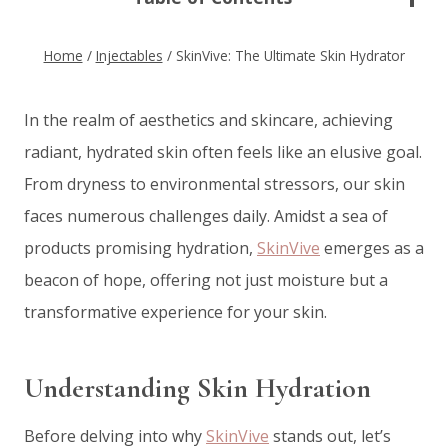
Home
/
Injectables
/
SkinVive: The Ultimate Skin Hydrator
In the realm of aesthetics and skincare, achieving
radiant, hydrated skin often feels like an elusive goal.
From dryness to environmental stressors, our skin
faces numerous challenges daily. Amidst a sea of
products promising hydration,
SkinVive
emerges as a
beacon of hope, offering not just moisture but a
transformative experience for your skin.
Understanding Skin Hydration
Before delving into why
SkinVive
stands out, let’s