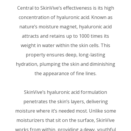
Central to SkinVive’s effectiveness is its high
concentration of hyaluronic acid. Known as
nature’s moisture magnet, hyaluronic acid
attracts and retains up to 1000 times its
weight in water within the skin cells. This
property ensures deep, long-lasting
hydration, plumping the skin and diminishing
the appearance of fine lines.
SkinVive’s hyaluronic acid formulation
penetrates the skin’s layers, delivering
moisture where it’s needed most. Unlike some
moisturizers that sit on the surface, SkinVive
works from within, providing a dewy, youthful