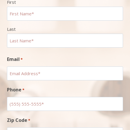
First
Last
Email
*
Phone
*
Zip Code
*