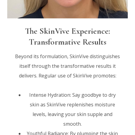
The SkinVive Experience:
Transformative Results
Beyond its formulation, SkinVive distinguishes
itself through the transformative results it
delivers. Regular use of SkinVive promotes:
Intense Hydration: Say goodbye to dry
skin as SkinVive replenishes moisture
levels, leaving your skin supple and
smooth.
Youthful Radiance: By plumping the skin