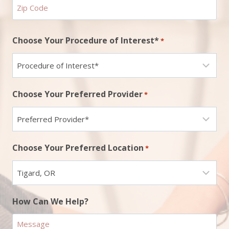
ZIP
Choose Your Procedure of Interest*
*
Code
Choose Your Preferred Provider
*
Choose Your Preferred Location
*
How Can We Help?