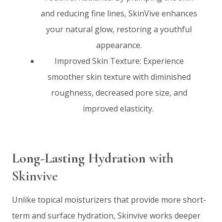
and reducing fine lines, SkinVive enhances
your natural glow, restoring a youthful
appearance.
Improved Skin Texture: Experience
smoother skin texture with diminished
roughness, decreased pore size, and
improved elasticity.
Long-Lasting Hydration
with
Skinvive
Unlike topical moisturizers that provide more short-
term and surface hydration, Skinvive works deeper