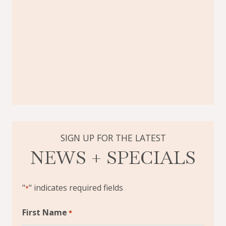
SIGN UP FOR THE LATEST
NEWS + SPECIALS
"
" indicates required fields
*
First Name
*