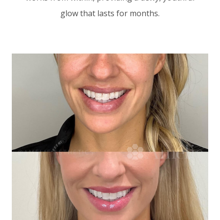
glow that lasts for months.