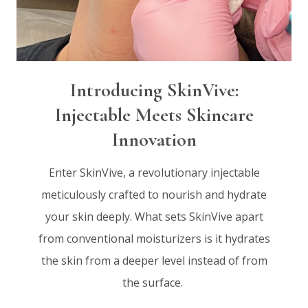
Introducing SkinVive:
Injectable Meets Skincare
Innovation
Enter SkinVive, a revolutionary injectable
meticulously crafted to nourish and hydrate
your skin deeply. What sets SkinVive apart
from conventional moisturizers is it hydrates
the skin from a deeper level instead of from
the surface.