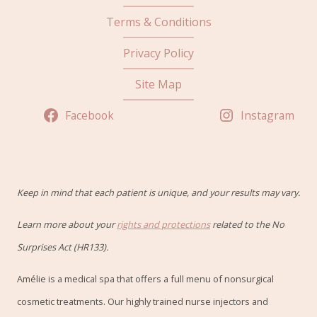
Terms & Conditions
Privacy Policy
Site Map
Facebook
Instagram
Keep in mind that each patient is unique, and your results may vary.
Learn more about your
rights and protections
related to the No
Surprises Act (HR133).
Amélie is a medical spa that offers a full menu of nonsurgical
cosmetic treatments. Our highly trained nurse injectors and