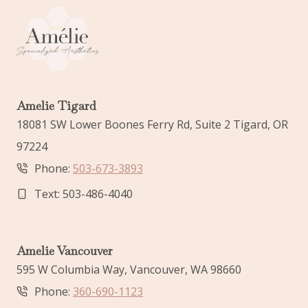
Amelie Tigard
18081 SW Lower Boones Ferry Rd, Suite 2 Tigard, OR
97224
Phone:
503-673-3893
Text: 503-486-4040
Amelie Vancouver
595 W Columbia Way, Vancouver, WA 98660
Phone:
360-690-1123