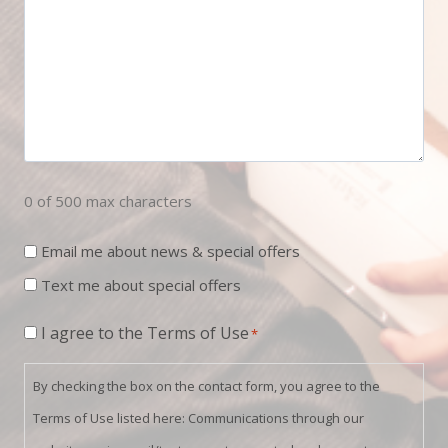
0 of 500 max characters
Newsletter
Email me about news & special offers
Sign
Text me about special offers
Up
Consent
I agree to the Terms of Use
*
*
By checking the box on the contact form, you agree to the
Terms of Use listed here: Communications through our