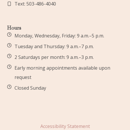
Text: 503-486-4040
Hours
Monday, Wednesday, Friday: 9 a.m.–5 p.m.
Tuesday and Thursday: 9 a.m.–7 p.m.
2 Saturdays per month: 9 a.m.–3 p.m.
Early morning appointments available upon
request
Closed Sunday
Accessibility Statement