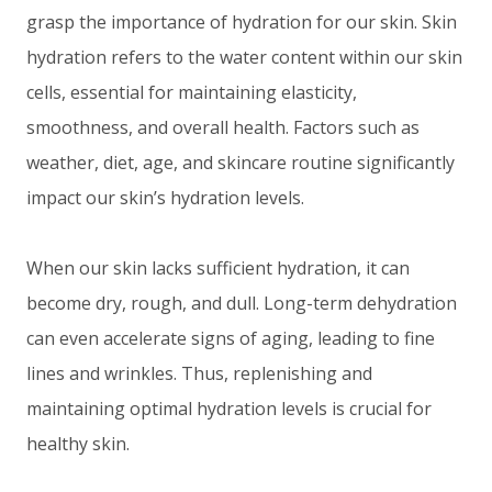
grasp the importance of hydration for our skin. Skin
hydration refers to the water content within our skin
cells, essential for maintaining elasticity,
smoothness, and overall health. Factors such as
weather, diet, age, and skincare routine significantly
impact our skin’s hydration levels.
When our skin lacks sufficient hydration, it can
become dry, rough, and dull. Long-term dehydration
can even accelerate signs of aging, leading to fine
lines and wrinkles. Thus, replenishing and
maintaining optimal hydration levels is crucial for
healthy skin.